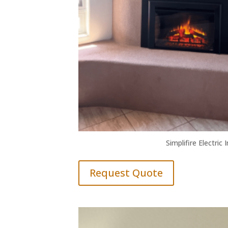
Simplifire Electric 
Request Quote