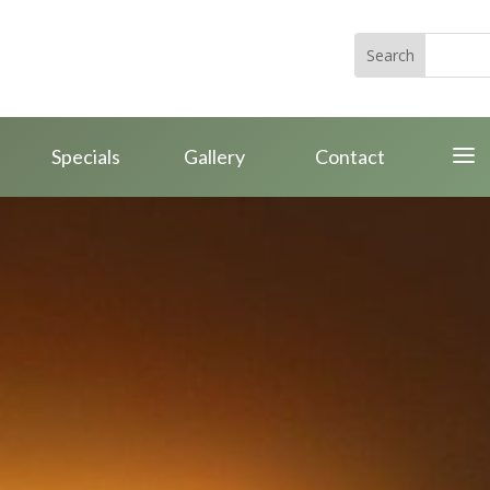
a
Specials
Gallery
Contact