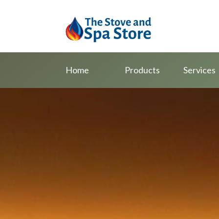
Home
Products
Services