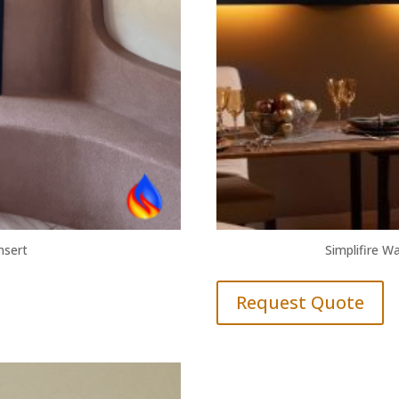
Insert
Simplifire Wa
Request Quote