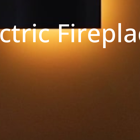
ctric Firepl