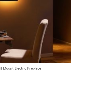
ll Mount Electric Fireplace