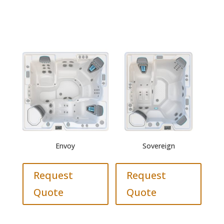
Envoy
Sovereign
Request
Request
Quote
Quote