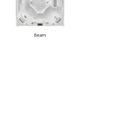
Beam
Request
Quote
HOT SPOT
COLLECTION