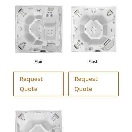
Flair
Flash
Request
Request
Quote
Quote