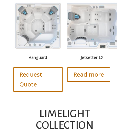
Vanguard
Jetsetter LX
Request
Read more
Quote
LIMELIGHT
COLLECTION