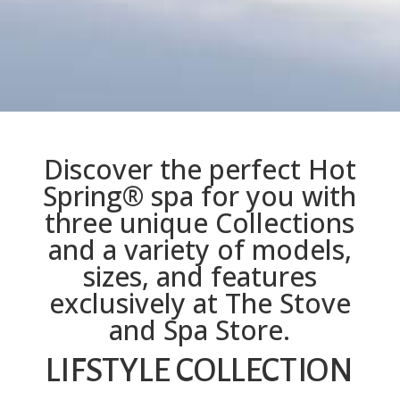
Discover the perfect Hot
Spring® spa for you with
three unique Collections
and a variety of models,
sizes, and features
exclusively at The Stove
and Spa Store.
LIFSTYLE COLLECTION