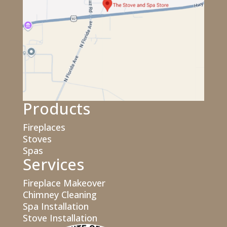
Products
Fireplaces
Stoves
Spas
Services
Fireplace Makeover
Chimney Cleaning
Spa Installation
Stove Installation