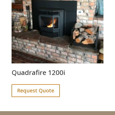
Quadrafire 1200i
Request Quote