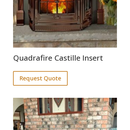
Quadrafire Castille Insert
Request Quote