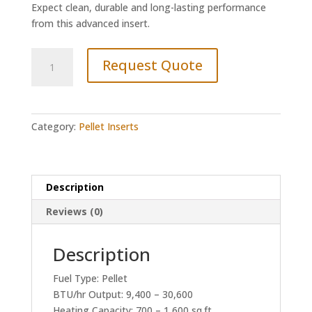
Expect clean, durable and long-lasting performance
from this advanced insert.
Quadrafire
Request Quote
Santa
Fe
Insert
quantity
Category:
Pellet Inserts
Description
Reviews (0)
Description
Fuel Type: Pellet
BTU/hr Output: 9,400 – 30,600
Heating Capacity: 700 – 1,600 sq.ft