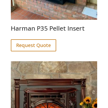
Harman P35 Pellet Insert
Request Quote