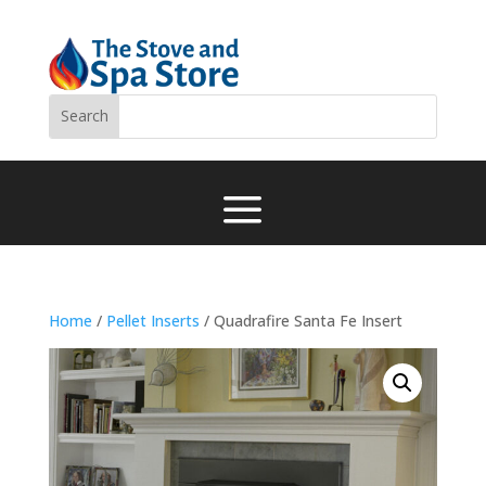
a
Home
/
Pellet Inserts
/ Quadrafire Santa Fe Insert