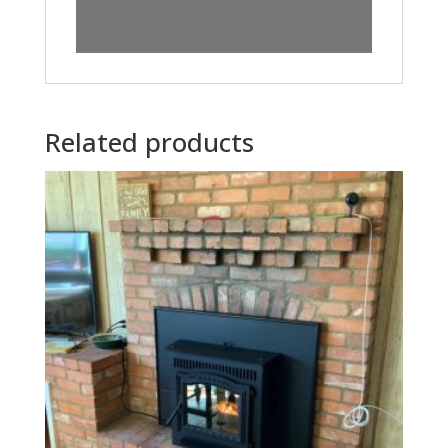
Related products