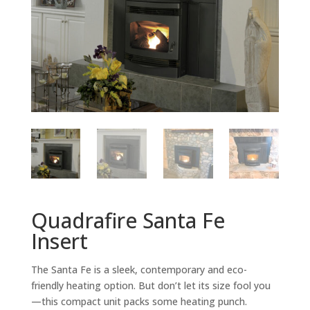
Quadrafire Santa Fe
Insert
The Santa Fe is a sleek, contemporary and eco-
friendly heating option. But don’t let its size fool you
—this compact unit packs some heating punch.