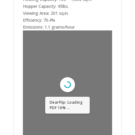
Hopper Capacity: 45lbs.
Viewing Area: 201 sq.in.
Efficiency: 70.4%
Emissions: 1.1 grams/hour
DearFlip: Loading
PDF 31% ...