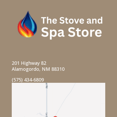
201 Highway 82
Alamogordo, NM 88310
(575) 434-6809